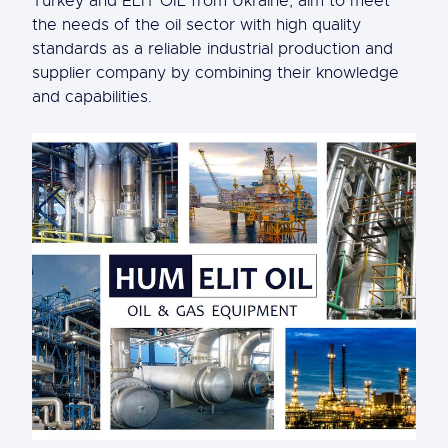
Turkey and ELIT OIL from Ukraine, aim to meet
the needs of the oil sector with high quality
standards as a reliable industrial production and
supplier company by combining their knowledge
and capabilities.