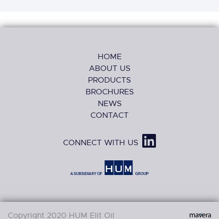
HOME
ABOUT US
PRODUCTS
BROCHURES
NEWS
CONTACT
CONNECT WITH US
Copyright 2020 HUM Elit Oil