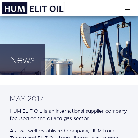
News
MAY 2017
HUM ELIT OIL is an international supplier company
focused on the oil and gas sector.
As two well-established company, HUM from