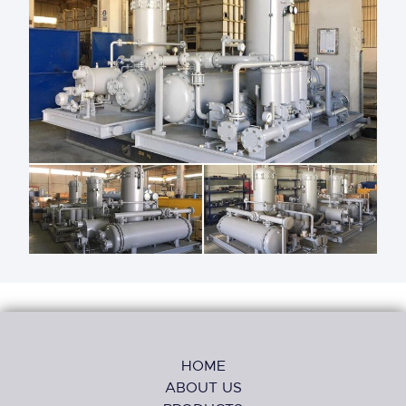
HOME
ABOUT US