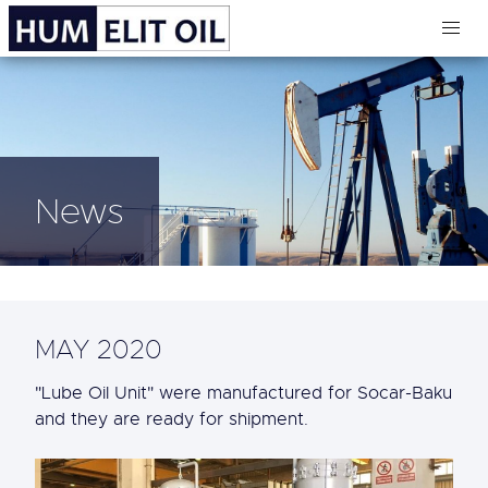
News
MAY 2020
"Lube Oil Unit" were manufactured for Socar-Baku
and they are ready for shipment.